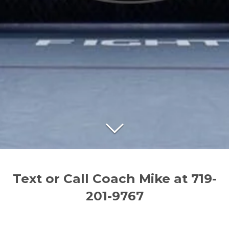
Text or Call Coach Mike at 719-
201-9767