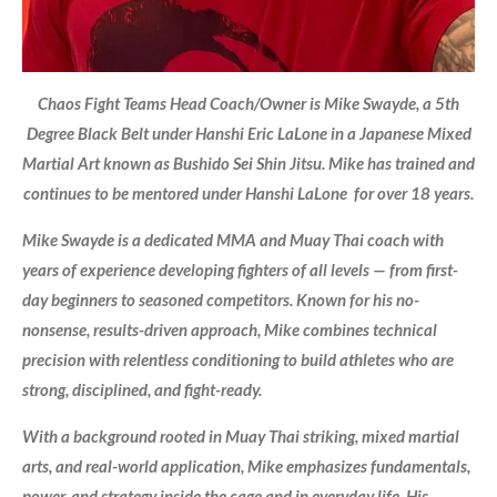
Chaos Fight Teams Head Coach/Owner is Mike Swayde, a 5th
Degree Black Belt under Hanshi Eric LaLone in a Japanese Mixed
Martial Art known as Bushido Sei Shin Jitsu. Mike has trained and
continues to be mentored under Hanshi LaLone for over 18 years.
Mike Swayde is a dedicated MMA and Muay Thai coach with
years of experience developing fighters of all levels — from first-
day beginners to seasoned competitors. Known for his no-
nonsense, results-driven approach, Mike combines technical
precision with relentless conditioning to build athletes who are
strong, disciplined, and fight-ready.
With a background rooted in Muay Thai striking, mixed martial
arts, and real-world application, Mike emphasizes fundamentals,
power, and strategy inside the cage and in everyday life. His