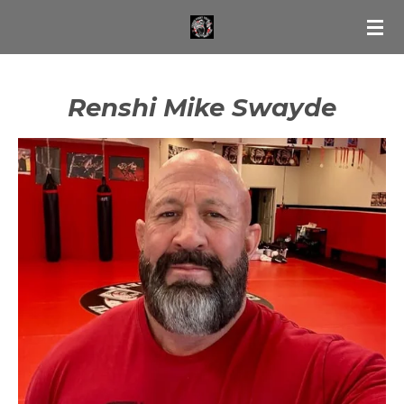
Skip
to
main
content
Renshi Mike Swayde