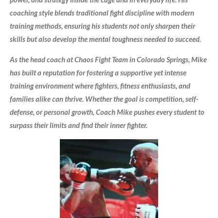
coaching style blends traditional fight discipline with modern
training methods, ensuring his students not only sharpen their
skills but also develop the mental toughness needed to succeed.
As the head coach at Chaos Fight Team in Colorado Springs, Mike
has built a reputation for fostering a supportive yet intense
training environment where fighters, fitness enthusiasts, and
families alike can thrive. Whether the goal is competition, self-
defense, or personal growth, Coach Mike pushes every student to
surpass their limits and find their inner fighter.