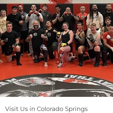
Visit Us in Colorado Springs