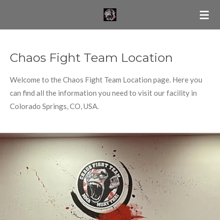
Skip
to
main
content
Chaos Fight Team Location
Welcome to the Chaos Fight Team Location page. Here you
can find all the information you need to visit our facility in
Colorado Springs, CO, USA.