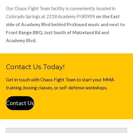
Our Chaos Fight Team facility is conveniently located in
Colorado Springs at 2218 Academy Pl 80909
on the East
side of Academy Blvd behind ProSound music and next to
Front Range BBQ. Just South of Maizeland Rd and
Academy Blvd.
Contact Us Today!
Get in touch with Chaos Fight Team to start your MMA
training, boxing classes, or self-defense workshops.
Contact Us